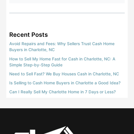
Recent Posts
Avoid Repairs and Fees: Why Sellers Trust Cash Home
Buyers in Charlotte, NC
How to Sell My Home Fast for Cash in Charlotte, NC: A
Simple Step-by-Step Guide
Need to Sell Fast? We Buy Houses Cash in Charlotte, NC
Is Selling to Cash Home Buyers in Charlotte a Good Idea?
Can I Really Sell My Charlotte Home in 7 Days or Less?