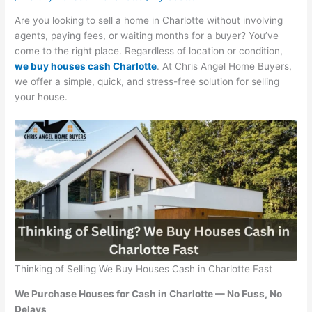
Are you looking to sell a home in Charlotte without involving
agents, paying fees, or waiting months for a buyer? You’ve
come to the right place. Regardless of location or condition,
we buy houses cash Charlotte
. At Chris Angel Home Buyers,
we offer a simple, quick, and stress-free solution for selling
your house.
Thinking of Selling We Buy Houses Cash in Charlotte Fast
We Purchase Houses for Cash in Charlotte — No Fuss, No
Delays