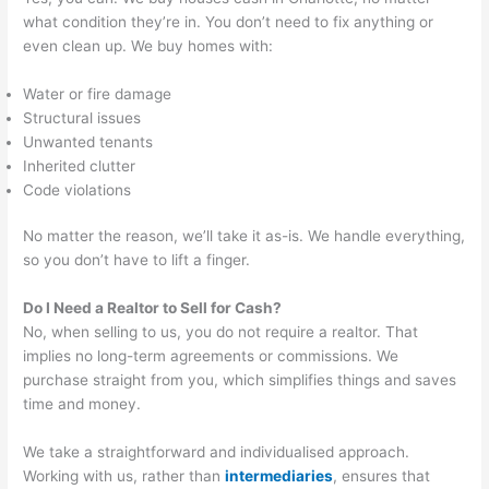
what condition they’re in. You don’t need to fix anything or
even clean up. We buy homes with:
Water or fire damage
Structural issues
Unwanted tenants
Inherited clutter
Code violations
No matter the reason, we’ll take it as-is. We handle everything,
so you don’t have to lift a finger.
Do I Need a Realtor to Sell for Cash?
No, when selling to us, you do not require a realtor. That
implies no long-term agreements or commissions. We
purchase straight from you, which simplifies things and saves
time and money.
We take a straightforward and individualised approach.
Working with us, rather than
intermediaries
, ensures that