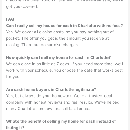
If you’re in a time crunch or just want a stress-free sale, we’ve
got you covered.
FAQ
Can I really sell my house for cash in Charlotte with no fees?
Yes. We cover all closing costs, so you pay nothing out of
pocket. The offer you get is the amount you receive at
closing. There are no surprise charges.
How quickly can I sell my house for cash in Charlotte?
We can close in as little as 7 days. If you need more time, we’ll
work with your schedule. You choose the date that works best
for you.
Are cash home buyers in Charlotte legitimate?
Yes, but always do your homework. We’re a trusted local
company with honest reviews and real results. We’ve helped
many Charlotte homeowners sell fast for cash.
What’s the benefit of selling my home for cash instead of
listing it?