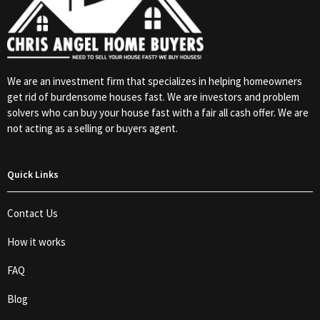
We are an investment firm that specializes in helping homeowners
get rid of burdensome houses fast. We are investors and problem
solvers who can buy your house fast with a fair all cash offer. We are
not acting as a selling or buyers agent.
Quick Links
Contact Us
How it works
FAQ
Blog