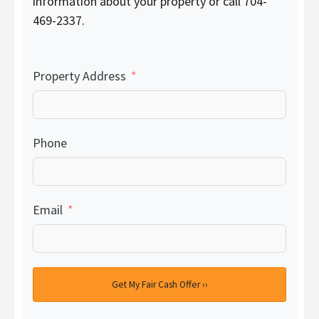
information about your property or call 704-
469-2337.
Property Address
Phone
Email
Get My Fair Cash Offer ››