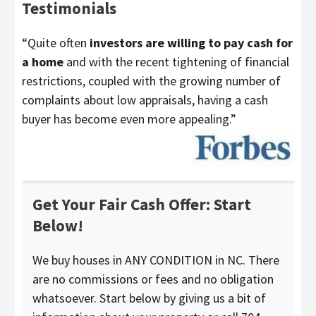
Testimonials
“Quite often
investors are willing to pay cash for
a home
and with the recent tightening of financial
restrictions, coupled with the growing number of
complaints about low appraisals, having a cash
buyer has become even more appealing.”
Get Your Fair Cash Offer: Start
Below!
We buy houses in ANY CONDITION in NC. There
are no commissions or fees and no obligation
whatsoever. Start below by giving us a bit of