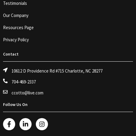
Testimonials
Our Company
Resources Page
Privacy Policy
Contact
10612 D Providence Rd #715 Charlotte, NC 28277
704-469-2337
ccotto@live.com
Follow Us On
F
L
I
a
i
n
c
n
s