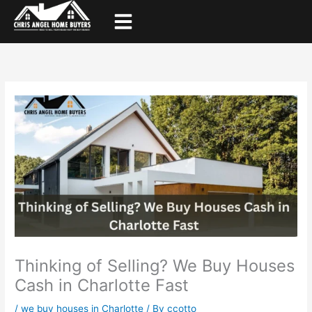
Skip
to
content
Thinking of Selling? We Buy Houses
Cash in Charlotte Fast
/
we buy houses in Charlotte
/ By
ccotto