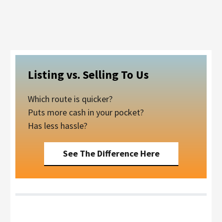
Listing vs. Selling To Us
Which route is quicker?
Puts more cash in your pocket?
Has less hassle?
See The Difference Here