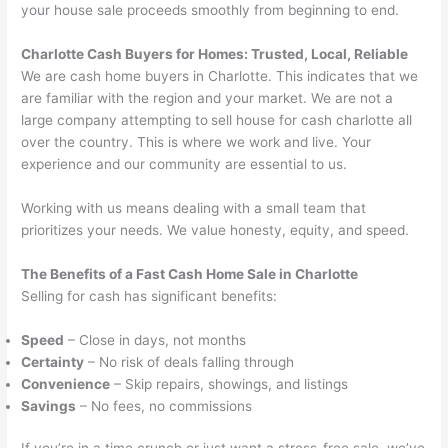
your house sale proceeds smoothly from beginning to end.
Charlotte Cash Buyers for Homes
: Trusted, Local, Reliable
We are cash home buyers in Charlotte. This indicates that we
are familiar with the region and your market. We are not a
large company attempting to
sell house for cash charlotte all
over the country. This is where we work and live. Your
experience and our community are essential to us.
Working with us means dealing with a small team that
prioritizes your needs. We value honesty, equity, and speed.
The Benefits of a Fast Cash Home Sale in Charlotte
Selling for cash has significant benefits:
Speed
– Close in days, not months
Certainty
– No risk of deals falling through
Convenience
– Skip repairs, showings, and listings
Savings
– No fees, no commissions