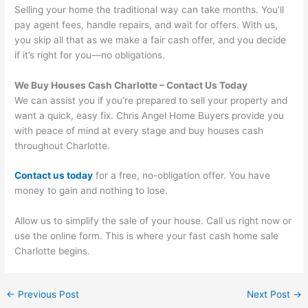
Selling your home the traditional way can take months. You’ll
pay agent fees, handle repairs, and wait for offers. With us,
you skip all that as we make a fair cash offer, and you decide
if it’s right for you—no obligations.
We Buy Houses Cash Charlotte
– Contact Us Today
We can assist you if you’re prepared to sell your property and
want a quick, easy fix. Chris Angel Home Buyers provide you
with peace of mind at every stage and buy houses cash
throughout Charlotte.
Contact us today
for a free, no-obligation offer. You have
money to gain and nothing to lose.
Allow us to simplify the sale of your house. Call us right now or
use the online form. This is where your fast cash home sale
Charlotte begins.
←
Previous Post
Next Post
→