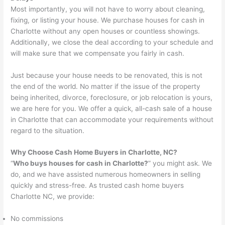
Most importantly, you will not have to worry about cleaning,
fixing, or listing your house. We purchase houses for cash in
Charlotte without any open houses or countless showings.
Additionally, we close the deal according to your schedule and
will make sure that we compensate you fairly in cash.
Just because your house needs to be renovated, this is not
the end of the world. No matter if the issue of the property
being inherited, divorce, foreclosure, or job relocation is yours,
we are here for you. We offer a quick, all-cash sale of a house
in Charlotte that can accommodate your requirements without
regard to the situation.
Why Choose Cash Home Buyers in Charlotte, NC?
“
Who buys houses for cash in Charlotte?
” you might ask. We
do, and we have assisted numerous homeowners in selling
quickly and stress-free. As trusted cash home buyers
Charlotte NC, we provide:
No commissions