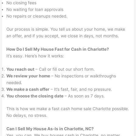
No closing fees
No waiting for loan approvals
No repairs or cleanups needed.
Our process is simple. You tell us about your home, we make
an offer, and if you accept, we close in days, not months.
How Do I Sell My House Fast for Cash in Charlotte?
It’s easy. Here’s how it works:
You reach out
– Call or fill out our short form.
We review your home
– No inspections or walkthroughs
needed.
We make a cash offer
– It’s fast, fair, and no pressure.
You choose the closing date
– As soon as 7 days.
This is how we make a fast cash home sale Charlotte possible.
No delays, no stress.
Can I Sell My House As-Is in Charlotte, NC?
Yes, you can. We buy houses cash in Charlotte, no matter