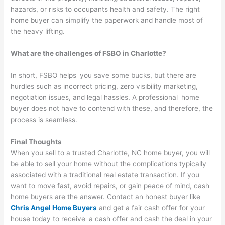
hazards, or risks to occupants health and safety. The right
home buyer can simplify the paperwork and handle most of
the heavy lifting.
What are the challenges of FSBO in Charlotte?
In short, FSBO helps you save some bucks, but there are
hurdles such as incorrect pricing, zero visibility marketing,
negotiation issues, and legal hassles. A professional home
buyer does not have to contend with these, and therefore, the
process is seamless.
Final Thoughts
When you sell to a trusted Charlotte, NC home buyer, you will
be able to sell your home without the complications typically
associated with a traditional real estate transaction. If you
want to move fast, avoid repairs, or gain peace of mind, cash
home buyers are the answer. Contact an honest buyer like
Chris Angel Home Buyers
and get a fair cash offer for your
house today to receive a cash offer and cash the deal in your