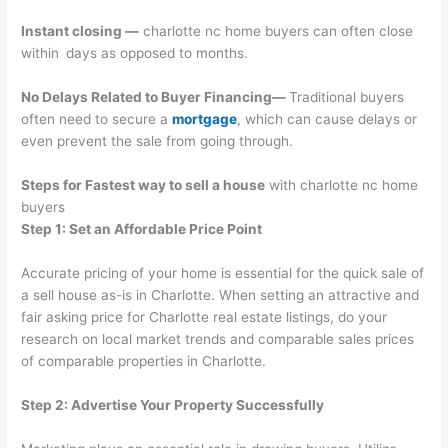
Instant closing —
charlotte nc home buyers can often close
within days as opposed to months.
No Delays Related to Buyer Financing—
Traditional buyers
often need to secure a
mortgage
, which can cause delays or
even prevent the sale from going through.
Steps for Fastest way to sell a house
with charlotte nc home
buyers
Step 1: Set an Affordable Price Point
Accurate pricing of your home is essential for the quick sale of
a sell house as-is in Charlotte. When setting an attractive and
fair asking price for Charlotte real estate listings, do your
research on local market trends and comparable sales prices
of comparable properties in Charlotte.
Step 2: Advertise Your Property Successfully