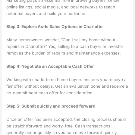
Marketing plays an essential role in drawing buyers. Utilize
online listings, social media, and local networks to reach
potential buyers and build your audience.
Step 3: Explore As-Is Sales Options in Charlotte
Many homeowners wonder, “Can I sell my home without
repairs in Charlotte?” Yes, selling to a cash buyer or investor
removes the burden of repairs and maintenance expenses.
Step 4: Negotiate an Acceptable Cash Offer
Working with charlotte nc home buyers ensures you receive a
fair offer without delays. Get an evaluation done and receive a
no-commitment cash offer for consideration.
Step 5: Submit quickly and proceed forward
Once an offer has been accepted, the closing process should
be straightforward and worry-free. Cash transactions
generally occur quickly so you can move forward quickly