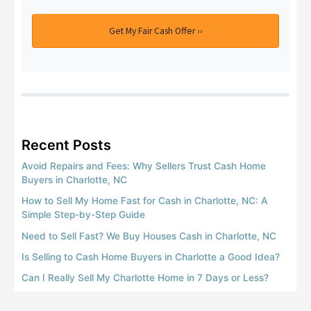
Get My Fair Cash Offer ››
Recent Posts
Avoid Repairs and Fees: Why Sellers Trust Cash Home
Buyers in Charlotte, NC
How to Sell My Home Fast for Cash in Charlotte, NC: A
Simple Step-by-Step Guide
Need to Sell Fast? We Buy Houses Cash in Charlotte, NC
Is Selling to Cash Home Buyers in Charlotte a Good Idea?
Can I Really Sell My Charlotte Home in 7 Days or Less?