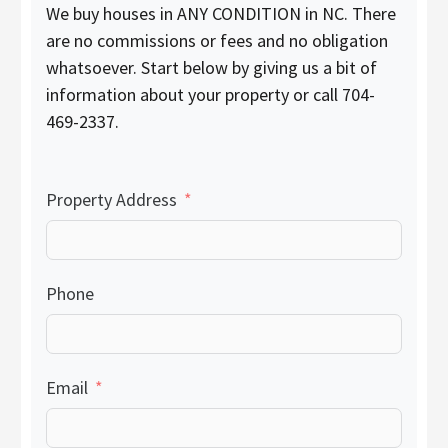
We buy houses in ANY CONDITION in NC. There
are no commissions or fees and no obligation
whatsoever. Start below by giving us a bit of
information about your property or call 704-
469-2337.
Property Address
Phone
Email