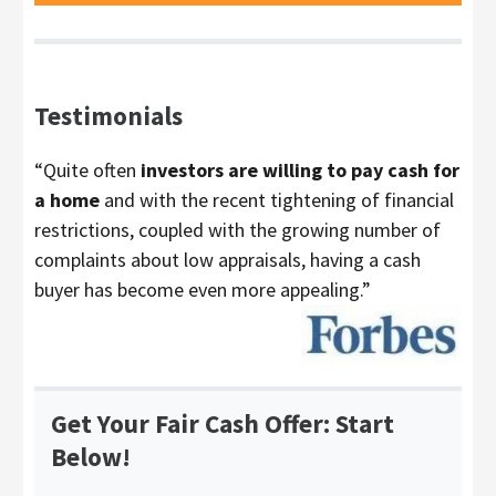
Testimonials
“Quite often
investors are willing to pay cash for
a home
and with the recent tightening of financial
restrictions, coupled with the growing number of
complaints about low appraisals, having a cash
buyer has become even more appealing.”
Get Your Fair Cash Offer: Start
Below!