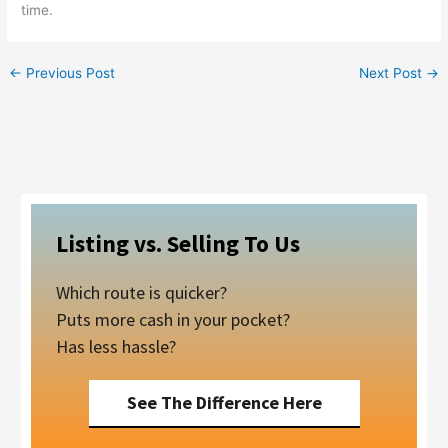
time.
←
Previous Post
Next Post
→
Listing vs. Selling To Us
Which route is quicker?
Puts more cash in your pocket?
Has less hassle?
See The Difference Here