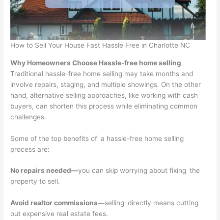
How to Sell Your House Fast Hassle Free in Charlotte NC
Why Homeowners Choose Hassle-free home selling
Traditional hassle-free home selling may take months and
involve repairs, staging, and multiple showings. On the other
hand, alternative selling approaches, like working with cash
buyers, can shorten this process while eliminating common
challenges.
Some of the top benefits of a hassle-free home selling
process are:
No repairs needed—
you can skip worrying about fixing the
property to sell.
Avoid realtor commissions—
selling directly means cutting
out expensive real estate fees.