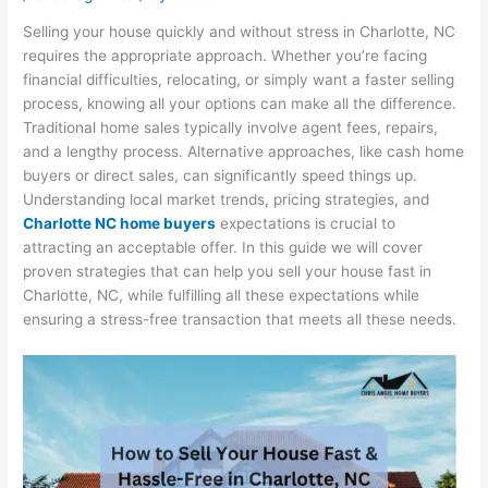
Selling your house quickly and without stress in Charlotte, NC
requires the appropriate approach. Whether you’re facing
financial difficulties, relocating, or simply want a faster selling
process, knowing all your options can make all the difference.
Traditional home sales typically involve agent fees, repairs,
and a lengthy process. Alternative approaches, like cash home
buyers or direct sales, can significantly speed things up.
Understanding local market trends, pricing strategies, and
Charlotte NC home buyers
expectations is crucial to
attracting an acceptable offer. In this guide we will cover
proven strategies that can help you sell your house fast in
Charlotte, NC, while fulfilling all these expectations while
ensuring a stress-free transaction that meets all these needs.