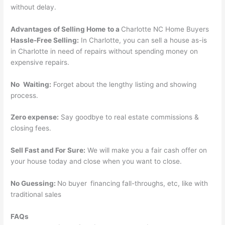
without delay.
Advantages of Selling
Home
to a
Charlotte NC Home Buyers
Hassle-Free Selling:
In Charlotte, you can sell a house as-is
in Charlotte in need of repairs without spending money on
expensive repairs.
No Waiting:
Forget about the lengthy listing and showing
process.
Zero expense:
Say goodbye to real estate commissions &
closing fees.
Sell Fast and For Sure:
We will make you a fair cash offer on
your house today and close when you want to close.
No Guessing:
No buyer financing fall-throughs, etc, like with
traditional sales
FAQs