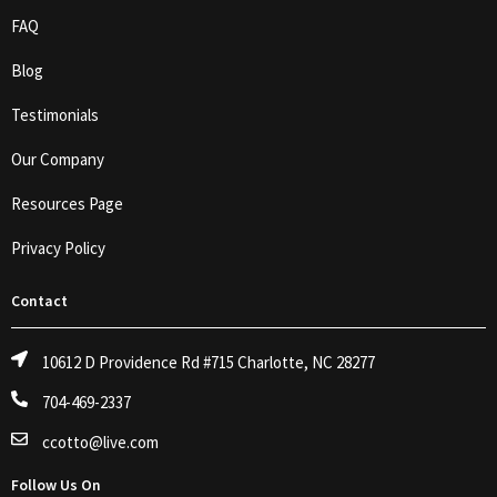
FAQ
Blog
Testimonials
Our Company
Resources Page
Privacy Policy
Contact
10612 D Providence Rd #715 Charlotte, NC 28277
704-469-2337
ccotto@live.com
Follow Us On