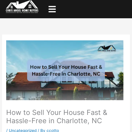
Skip
to
content
How to Sell Your House Fast &
Hassle-Free in Charlotte, NC
/
Uncategorized
/ By
ccotto