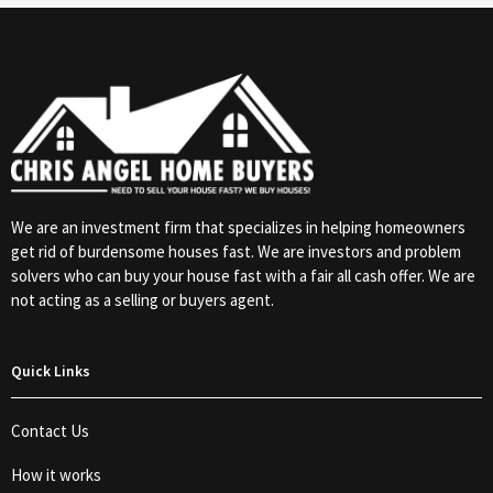
We are an investment firm that specializes in helping homeowners
get rid of burdensome houses fast. We are investors and problem
solvers who can buy your house fast with a fair all cash offer. We are
not acting as a selling or buyers agent.
Quick Links
Contact Us
How it works