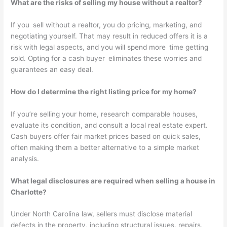
What are the risks of selling my house without a realtor?
If you sell without a realtor, you do pricing, marketing, and
negotiating yourself. That may result in reduced offers it is a
risk with legal aspects, and you will spend more time getting
sold. Opting for a cash buyer eliminates these worries and
guarantees an easy deal.
How do I determine the right listing price for my home?
If you’re selling your home, research comparable houses,
evaluate its condition, and consult a local real estate expert.
Cash buyers offer fair market prices based on quick sales,
often making them a better alternative to a simple market
analysis.
What legal disclosures are required when selling a house in
Charlotte?
Under North Carolina law, sellers must disclose material
defects in the property, including structural issues, repairs,