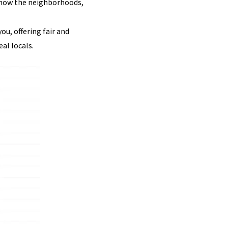
 know the neighborhoods,
u, offering fair and
al locals.