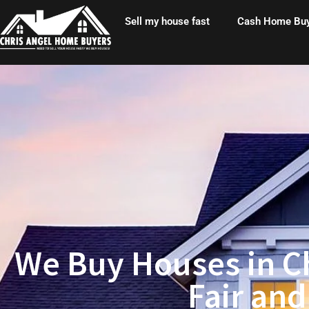
Skip
Sell my house fast
Cash Home Bu
to
content
We Buy Houses in Ch
Fair and