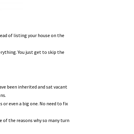
ead of listing your house on the
ything. You just get to skip the
ve been inherited and sat vacant
ns.
s or even a big one. No need to fix
one of the reasons why so many turn