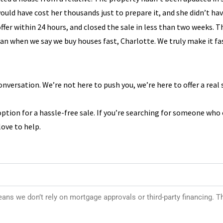
ould have cost her thousands just to prepare it, and she didn’t ha
offer within 24 hours, and closed the sale in less than two weeks. 
ean when we say we buy houses fast, Charlotte. We truly make it fa
onversation. We’re not here to push you, we’re here to offer a real 
option for a hassle-free sale. If you’re searching for someone who
ove to help.
s we don’t rely on mortgage approvals or third-party financing. T