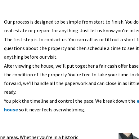
Our process is designed to be simple from start to finish. You 
real estate or prepare for anything. Just let us know you’re inte
The first step is to contact us. You can call us or fill out a short
questions about the property and then schedule a time to see it.
anything before our visit.
After viewing the house, we’ll put together a fair cash offer ba
the condition of the property. You’re free to take your time to d
forward, we’ll handle all the paperwork and can close in as littl
ready.
You pick the timeline and control the pace. We break down the
e
house
so it never feels overwhelming.
g areas. Whether you’re in a historic