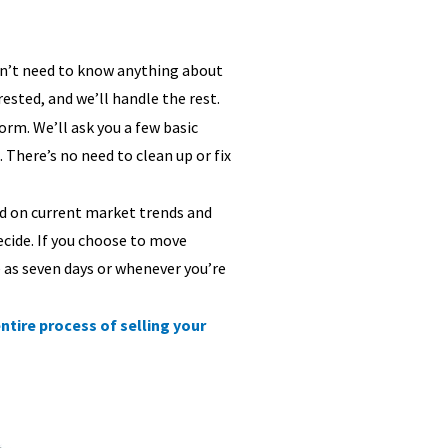
don’t need to know anything about
rested, and we’ll handle the rest.
 form. We’ll ask you a few basic
 There’s no need to clean up or fix
sed on current market trends and
ecide. If you choose to move
e as seven days or whenever you’re
ntire process of selling your