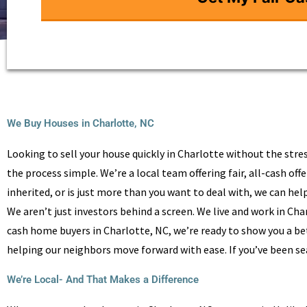
We Buy Houses in Charlotte, NC
Looking to sell your house quickly in Charlotte without the stres
the process simple. We’re a local team offering fair, all-cash o
inherited, or is just more than you want to deal with, we can help
We aren’t just investors behind a screen. We live and work in Ch
cash home buyers in Charlotte, NC, we’re ready to show you a bet
helping our neighbors move forward with ease. If you’ve been se
We’re Local- And That Makes a Difference