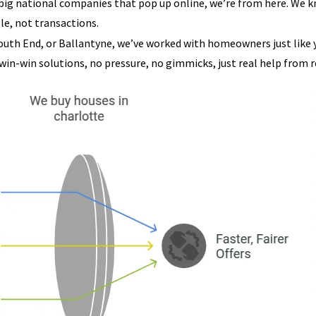
 big national companies that pop up online, we’re from here. We
le, not transactions.
outh End, or Ballantyne, we’ve worked with homeowners just like yo
 win-win solutions, no pressure, no gimmicks, just real help from re