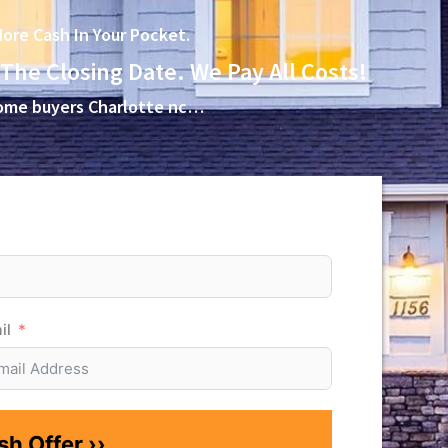
ore Cash In Your Pocket.
 The Closing Date. We Pay All Costs!
 home buyers Charlotte nc…
il
h Offer ››