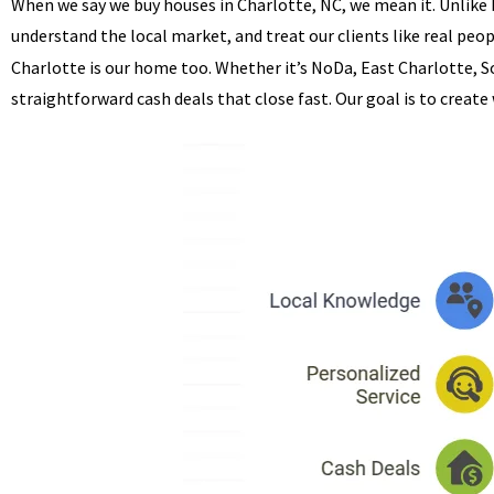
When we say we buy houses in Charlotte, NC, we mean it. Unlike
understand the local market, and treat our clients like real peop
Charlotte is our home too. Whether it’s NoDa, East Charlotte, S
straightforward cash deals that close fast. Our goal is to create