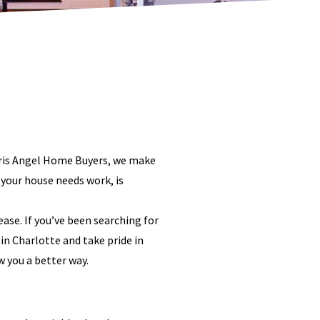
 Chris Angel Home Buyers, we make
 your house needs work, is
ase. If you’ve been searching for
in Charlotte and take pride in
w you a better way.