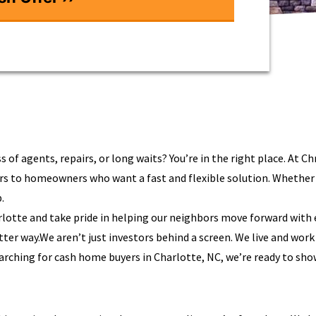
s of agents, repairs, or long waits? You’re in the right place. At
ffers to homeowners who want a fast and flexible solution. Whether
.
arlotte and take pride in helping our neighbors move forward with e
ter way.We aren’t just investors behind a screen. We live and work 
arching for cash home buyers in Charlotte, NC, we’re ready to sho