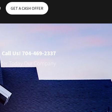
g
GET A CASH OFFER
Call Us! 704-469-2337
Offer Today Our Company