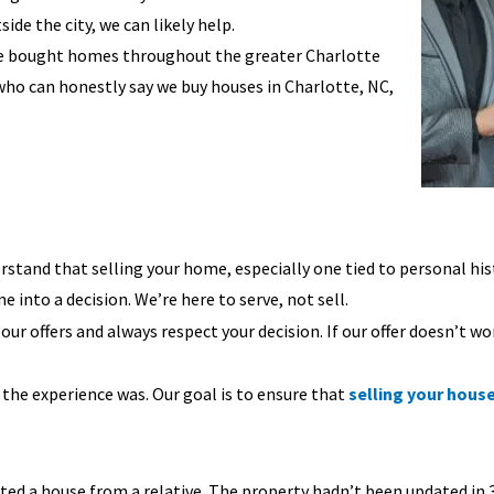
ide the city, we can likely help.
ve bought homes throughout the greater Charlotte
who can honestly say we buy houses in Charlotte, NC,
stand that selling your home, especially one tied to personal hist
e into a decision. We’re here to serve, not sell.
r offers and always respect your decision. If our offer doesn’t wo
 the experience was. Our goal is to ensure that
selling your hous
 a house from a relative. The property hadn’t been updated in 30