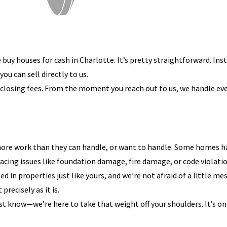
uy houses for cash in Charlotte. It’s pretty straightforward. Inst
u can sell directly to us.
y closing fees. From the moment you reach out to us, we handle ever
re work than they can handle, or want to handle. Some homes ha
facing issues like foundation damage, fire damage, or code violatio
in properties just like yours, and we’re not afraid of a little mes
precisely as it is.
just know—we’re here to take that weight off your shoulders. It’s 