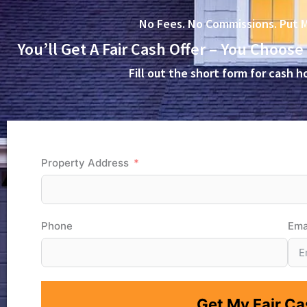
No Fees. No Commissions. Put M
You’ll Get A Fair Cash Offer – You Choose
Fill out the short form for cash
Property Address
Phone
Ema
Get My Fair Cas