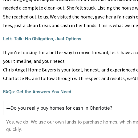
needed a complete clean-out. She felt stuck. Listing the house w
She reached out to us. We visited the home, gave her a fair cash 
fees, just a clean break and cash in her hands. This is what we m
Let’s Talk: No Obligation, Just Options​
If you’re looking for a better way to move forward, let’s have a c
your timeline, and your needs.
Chris Angel Home Buyers is your local, honest, and experienced 
Charlotte NC and follow through with respect and results, we’d l
FAQs: Get the Answers You Need
Do you really buy homes for cash in Charlotte?
Yes, we do. We use our own funds to purchase homes, which mean
quickly.