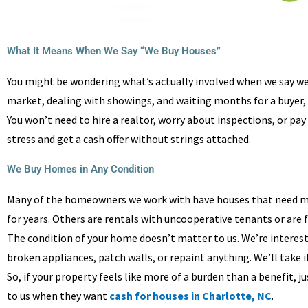
What It Means When We Say “We Buy Houses”
You might be wondering what’s actually involved when we say we b
market, dealing with showings, and waiting months for a buyer, yo
You won’t need to hire a realtor, worry about inspections, or pa
stress and get a cash offer without strings attached.
We Buy Homes in Any Condition
Many of the homeowners we work with have houses that need mo
for years. Others are rentals with uncooperative tenants or are 
The condition of your home doesn’t matter to us. We’re interested 
broken appliances, patch walls, or repaint anything. We’ll take it 
So, if your property feels like more of a burden than a benefit, 
to us when they want
cash for houses in Charlotte, NC
.