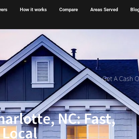
yers
How it works
Compare
Areas Served
Blo
Get A Cash 
arlotte, NC: Fast,
 Local