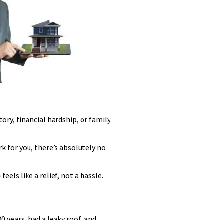
ory, financial hardship, or family
rk for you, there’s absolutely no
e
feels like a relief, not a hassle.
 years, had a leaky roof, and