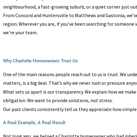
neighbourhood, a fast-growing suburb, or a quiet corner just outs
From Concord and Huntersville to Matthews and Gastonia, we’
region. Wherever you are, if you’ve been searching for someone 
we’re your team.
Why Charlotte Homeowners Trust Us
One of the main reasons people reach out to us is trust. We under
matters, is a big deal. That’s why we never rush or pressure anyon
What sets us apart is our transparency. We explain how we make ou
obligation. We want to provide solutions, not stress.
Our past clients consistently tell us they appreciate how simple
A Real Example, A Real Result
Not long ago, we helped a Charlotte homeowner who had inherited