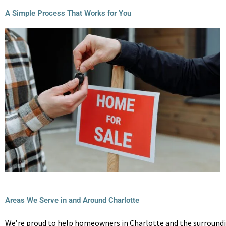
A Simple Process That Works for You
Areas We Serve in and Around Charlotte
We’re proud to help homeowners in Charlotte and the surroundin