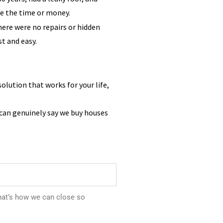
ve the time or money.
There were no repairs or hidden
st and easy.
solution that works for your life,
 can genuinely say we buy houses
hat’s how we can close so