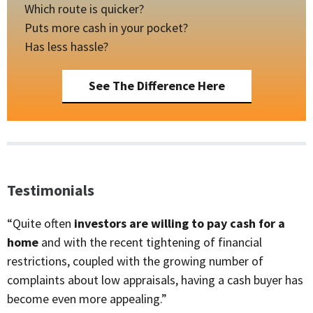
Which route is quicker?
Puts more cash in your pocket?
Has less hassle?
See The Difference Here
Testimonials
“Quite often
investors are willing to pay cash for a
home
and with the recent tightening of financial
restrictions, coupled with the growing number of
complaints about low appraisals, having a cash buyer has
become even more appealing.”