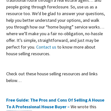
traditional route through a real estate agent… and
people going through foreclosure. So, use us as a
resource too. We’d be glad to answer your questions,
help you better understand your options, and walk
you through how our “home buying” service works…
where we’ll make you a fair no-obligation, no-hassle
offer. It’s simple, straightforward, and just may be
perfect for you.
Contact us
to know more about
house selling resources.
Check out these house selling resources and links
below…
Free Guide: The Pros and Cons Of Selling A House
To A Professional House Buyer –
We wrote this