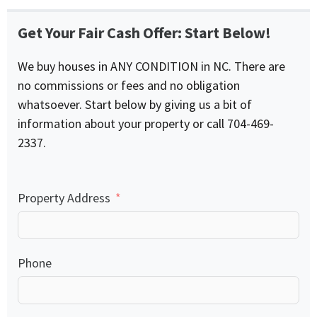
Get Your Fair Cash Offer: Start Below!
We buy houses in ANY CONDITION in NC. There are
no commissions or fees and no obligation
whatsoever. Start below by giving us a bit of
information about your property or call 704-469-
2337.
Property Address
Phone