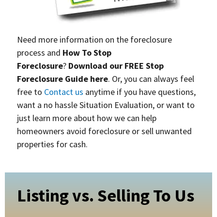
Need more information on the foreclosure
process and
How To Stop
Foreclosure
?
Download our FREE Stop
Foreclosure Guide here
. Or, you can always feel
free to
Contact us
anytime if you have questions,
want a no hassle Situation Evaluation, or want to
just learn more about how we can help
homeowners avoid foreclosure or sell unwanted
properties for cash.
Listing vs. Selling To Us