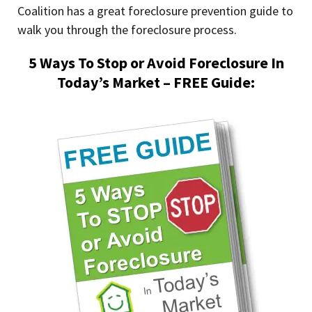
Coalition has a great foreclosure prevention guide to
walk you through the foreclosure process.
5 Ways To Stop or Avoid Foreclosure In
Today’s Market – FREE Guide: