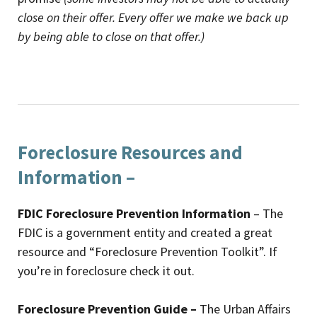
close on their offer. Every offer we make we back up
by being able to close on that offer.)
Foreclosure Resources and
Information –
FDIC Foreclosure Prevention Information
– The
FDIC is a government entity and created a great
resource and “Foreclosure Prevention Toolkit”. If
you’re in foreclosure check it out.
Foreclosure Prevention Guide –
The Urban Affairs