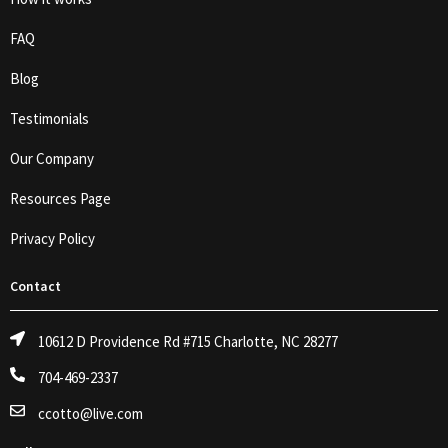
FAQ
Blog
Testimonials
Our Company
Resources Page
Privacy Policy
Contact
10612 D Providence Rd #715 Charlotte, NC 28277
704-469-2337
ccotto@live.com