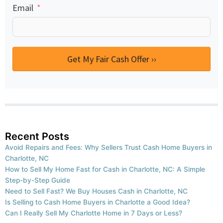
Email
Get My Fair Cash Offer ››
Recent Posts
Avoid Repairs and Fees: Why Sellers Trust Cash Home Buyers in
Charlotte, NC
How to Sell My Home Fast for Cash in Charlotte, NC: A Simple
Step-by-Step Guide
Need to Sell Fast? We Buy Houses Cash in Charlotte, NC
Is Selling to Cash Home Buyers in Charlotte a Good Idea?
Can I Really Sell My Charlotte Home in 7 Days or Less?