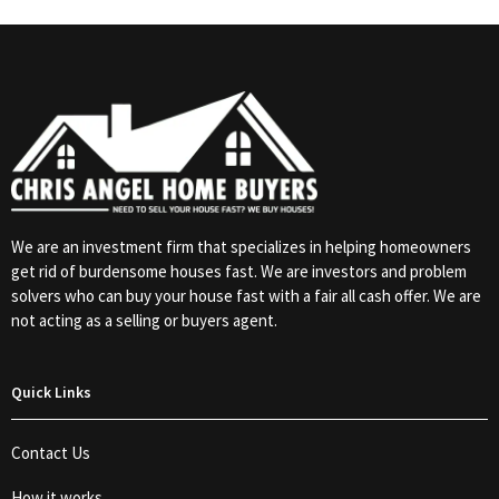
We are an investment firm that specializes in helping homeowners
get rid of burdensome houses fast. We are investors and problem
solvers who can buy your house fast with a fair all cash offer. We are
not acting as a selling or buyers agent.
Quick Links
Contact Us
How it works