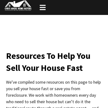
Skip
to
content
Resources To Help You
Sell Your House Fast
We’ve compiled some resources on this page to help
you sell your house fast or save you from
foreclosure. We work with homeowners every day
who need to sell their house but can’t do it the