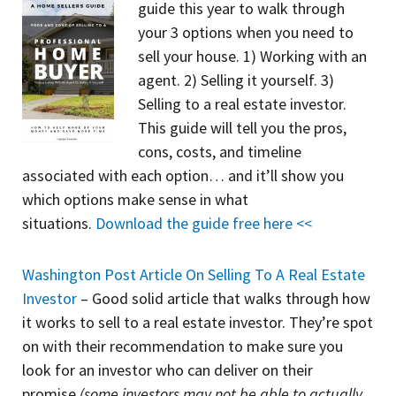
guide
this year to walk through
your 3 options when you need to
sell your house. 1) Working with an
agent. 2) Selling it yourself. 3)
Selling to a real estate investor.
This guide will tell you the pros,
cons, costs, and timeline
associated with each option… and it’ll show you
which options make sense in what
situations.
Download the guide free here <<
Washington Post Article On Selling To A Real Estate
Investor
– Good solid article that walks through how
it works to sell to a real estate investor. They’re spot
on with their recommendation to make sure you
look for an investor who can deliver on their
promise
(some investors may not be able to actually